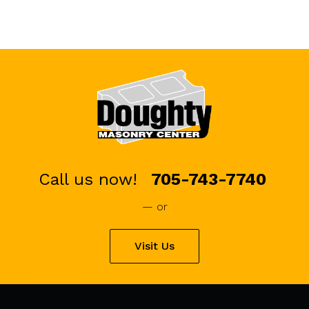
Call us now!
705-743-7740
or
Visit Us