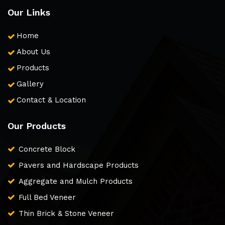
Our Links
Home
About Us
Products
Gallery
Contact & Location
Our Products
Concrete Block
Pavers and Hardscape Products
Aggregate and Mulch Products
Full Bed Veneer
Thin Brick & Stone Veneer