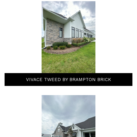
VIVACE TWEED BY BRAMPTON BRICK