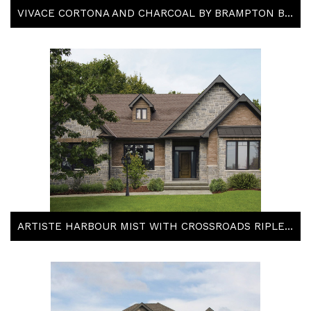
VIVACE CORTONA AND CHARCOAL BY BRAMPTON BRICK
ARTISTE HARBOUR MIST WITH CROSSROADS RIPLEY BRICK BY BRAMPTON BRICK