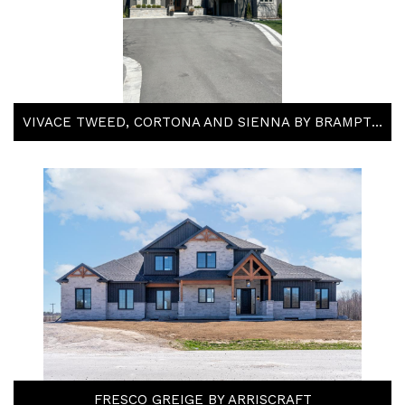
VIVACE TWEED, CORTONA AND SIENNA BY BRAMPTON BRICK
FRESCO GREIGE BY ARRISCRAFT