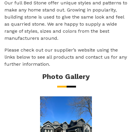
Our full Bed Stone offer unique styles and patterns to
make any home stand out. Growing in popularity,
building stone is used to give the same look and feel
as quarried stone. We are happy to supply a wide
range of styles, sizes and colors from the best
manufacturers around.
Please check out our supplier’s website using the
links below to see all products and contact us for any
further information.
Photo Gallery