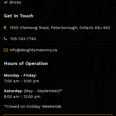
Bricks
Get In Touch
1555 Chemong Road, Peterborough, Ontario K9J 6X2
705-743-7740
info@doughtymasonry.ca
Hours of Operation
Monday - Friday:
7:00 am - 5:00 pm
Saturday:
(May - September)*
8:00 am - 12:00 pm
*Closed on Holiday Weekends