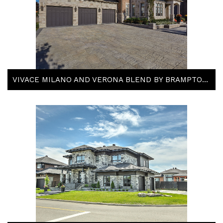
VIVACE MILANO AND VERONA BLEND BY BRAMPTON BRICK