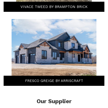
VIVACE TWEED BY BRAMPTON BRICK
FRESCO GREIGE BY ARRISCRAFT
Our Supplier