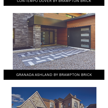
CONTEMPO DOVER BY BRAMPTON BRICK
GRANADA ASHLAND BY BRAMPTON BRICK