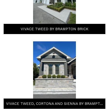
VIVACE TWEED BY BRAMPTON BRICK
VIVACE TWEED, CORTONA AND SIENNA BY BRAMPTON BRICK