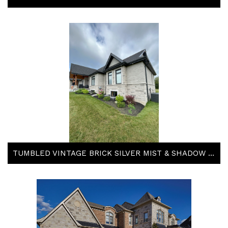
TUMBLED VINTAGE BRICK SILVER MIST & SHADOW STONE TACOMA & STEEL GREY BY ARRISCRAFT