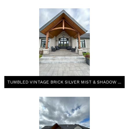
TUMBLED VINTAGE BRICK SILVER MIST & SHADOW STONE TACOMA & STEEL GREY BY ARRISCRAFT