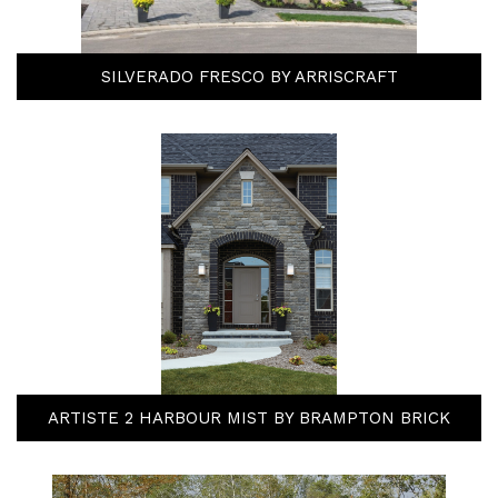
SILVERADO FRESCO BY ARRISCRAFT
ARTISTE 2 HARBOUR MIST BY BRAMPTON BRICK