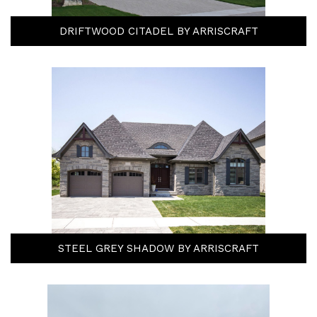
DRIFTWOOD CITADEL BY ARRISCRAFT
STEEL GREY SHADOW BY ARRISCRAFT