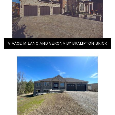
VIVACE MILANO AND VERONA BY BRAMPTON BRICK