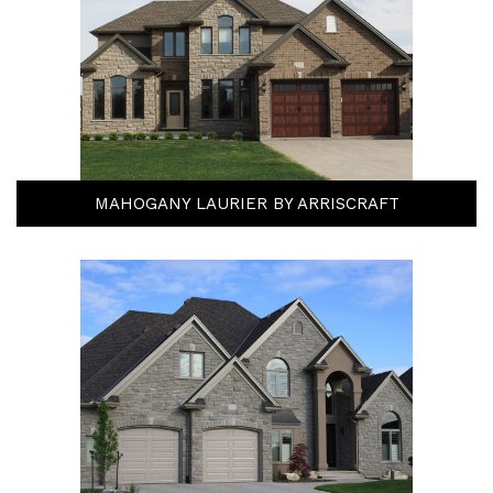
MAHOGANY LAURIER BY ARRISCRAFT