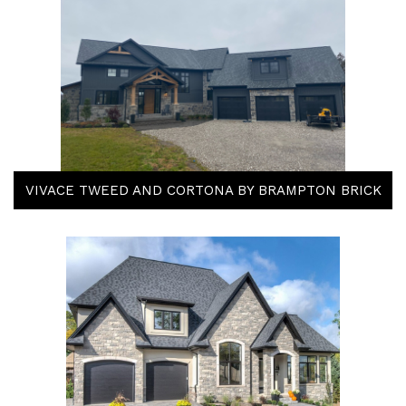
VIVACE TWEED AND CORTONA BY BRAMPTON BRICK