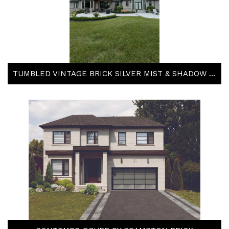
TUMBLED VINTAGE BRICK SILVER MIST & SHADOW STONE TACOMA & STEEL GREY BY ARRISCRAFT