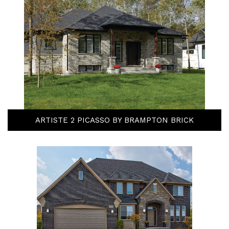
ARTISTE 2 PICASSO BY BRAMPTON BRICK