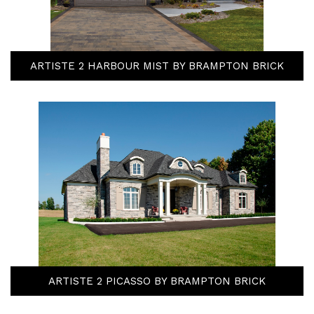
ARTISTE 2 HARBOUR MIST BY BRAMPTON BRICK
ARTISTE 2 PICASSO BY BRAMPTON BRICK