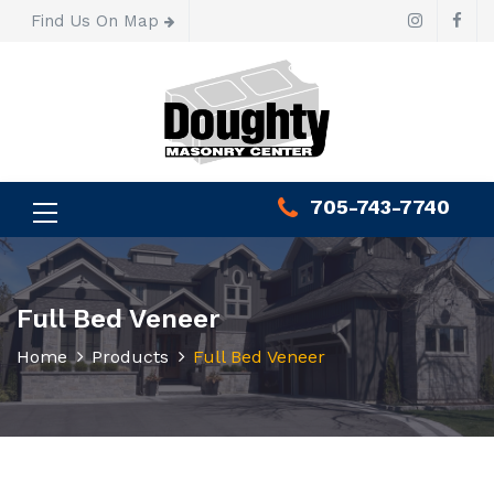
Find Us On Map
705-743-7740
Full Bed Veneer
Home
Products
Full Bed Veneer